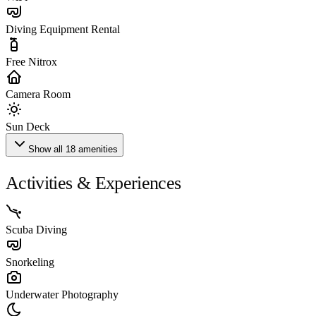
Diving Equipment Rental
Free Nitrox
Camera Room
Sun Deck
Show all 18 amenities
Activities & Experiences
Scuba Diving
Snorkeling
Underwater Photography