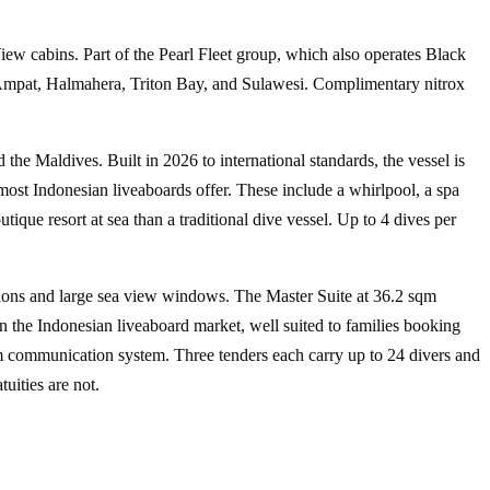
w cabins. Part of the Pearl Fleet group, which also operates Black
Ampat, Halmahera, Triton Bay, and Sulawesi
. Complimentary nitrox
 the Maldives. Built in 2026 to international standards, the vessel is
most Indonesian liveaboards offer. These include a whirlpool, a spa
ique resort at sea than a traditional dive vessel. Up to 4 dives per
ions and large sea view windows. The Master Suite at 36.2 sqm
n the Indonesian liveaboard market, well suited to families booking
oom communication system. Three tenders each carry up to 24 divers and
uities are not.