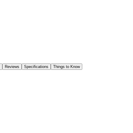
Reviews
Specifications
Things to Know