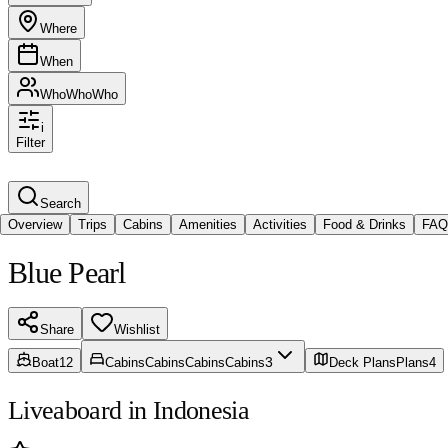
Where
When
Who
Who
Who
i
Filter
Search
Overview
Trips
Cabins
Amenities
Activities
Food & Drinks
FAQ
Blue Pearl
Share
Wishlist
3
Boat
12
Cabins
Cabins
Cabins
Cabins
Deck Plans
Plans
4
Liveaboard in Indonesia