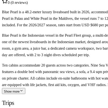
0
(0 reviews)
Blue Pearl is a
48.2-meter luxury liveaboard
built in 2026, accommod
Pearl in Palau and White Pearl in the Maldives, the vessel runs
7 to 12
included. For the
2026/2027 season
, rates start from
USD $680 per pe
Blue Pearl is the Indonesian vessel in the Pearl Fleet group, a multi-de
one of the newest liveaboards in the Indonesian market, designed arou
room, a gym area, a juice bar, a dedicated camera workspace, two bars, 
day are offered, with 2 to 3 night dives scheduled per trip.
Ten cabins accommodate 20 guests across two categories. Nine Sea V
features a double bed with panoramic sea views, a sofa, a 9.4 sqm pri
on private charter. All cabins include en-suite bathrooms with hot wa
are equipped with life jackets, first aid kits, oxygen, and VHF radios. 
Show more
Trips