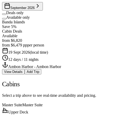
September 2026
Deals only
Available only
Banda Islands
Save 5%
Cabin Deals
Available
from
$6,820
from
$6,479
pp
per person
19 Sept 2026
(
local time
)
12 days / 11 nights
Ambon Harbor
-
Ambon Harbor
View Details
Add Trip
Cabins
Select a trip above to see real-time availability and pricing.
Master Suite
Master Suite
Upper Deck