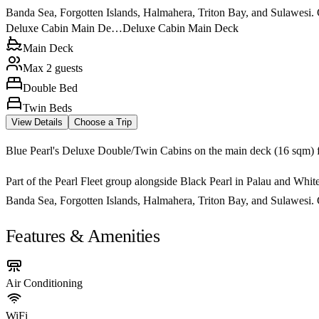
Banda Sea, Forgotten Islands, Halmahera, Triton Bay, and Sulawesi. Ca
Deluxe Cabin Main De…
Deluxe Cabin Main Deck
Main Deck
Max 2 guests
Double Bed
Twin Beds
View Details
Choose a Trip
Blue Pearl's Deluxe Double/Twin Cabins on the main deck (16 sqm) fe
Part of the Pearl Fleet group alongside Black Pearl in Palau and White
Banda Sea, Forgotten Islands, Halmahera, Triton Bay, and Sulawesi. Ca
Features & Amenities
Air Conditioning
WiFi