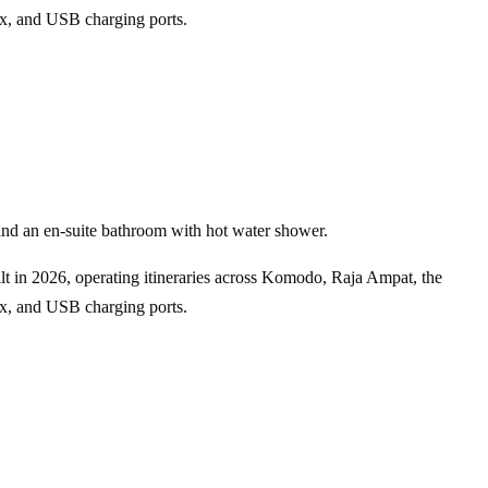
box, and USB charging ports.
and an en-suite bathroom with hot water shower.
ilt in 2026, operating itineraries across Komodo, Raja Ampat, the
box, and USB charging ports.