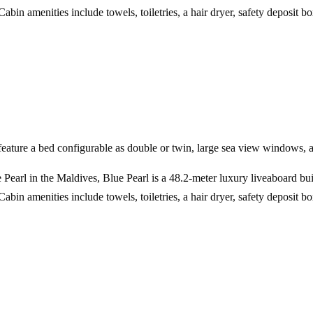
bin amenities include towels, toiletries, a hair dryer, safety deposit 
ature a bed configurable as double or twin, large sea view windows, 
 Pearl in the Maldives, Blue Pearl is a 48.2-meter luxury liveaboard bu
bin amenities include towels, toiletries, a hair dryer, safety deposit 