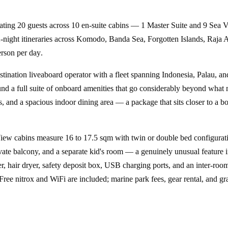
ating
20 guests
across
10 en-suite cabins
— 1 Master Suite and 9 Sea Vie
-night itineraries
across
Komodo, Banda Sea, Forgotten Islands, Raja 
rson per day
.
stination liveaboard operator with a fleet spanning Indonesia, Palau, and
nd a full suite of onboard amenities that go considerably beyond what 
and a spacious indoor dining area — a package that sits closer to a bout
iew cabins measure 16 to 17.5 sqm with twin or double bed configurat
vate balcony, and a separate kid's room — a genuinely unusual feature i
ter, hair dryer, safety deposit box, USB charging ports, and an inter-r
Free nitrox and WiFi are included; marine park fees, gear rental, and grat