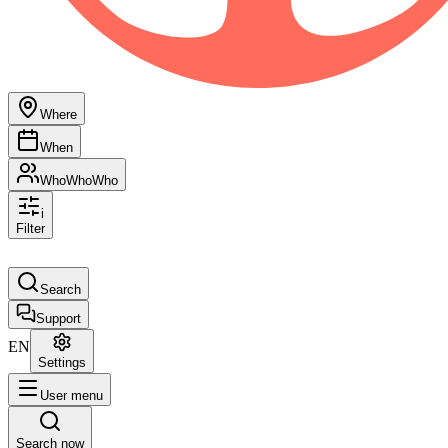
Where
When
Who
Who
Who
i
Filter
Search
Support
EN
Settings
User menu
Search now