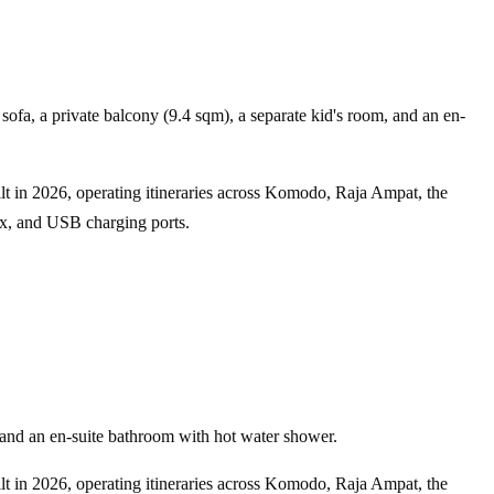
ofa, a private balcony (9.4 sqm), a separate kid's room, and an en-
ilt in 2026, operating itineraries across Komodo, Raja Ampat, the
box, and USB charging ports.
and an en-suite bathroom with hot water shower.
ilt in 2026, operating itineraries across Komodo, Raja Ampat, the