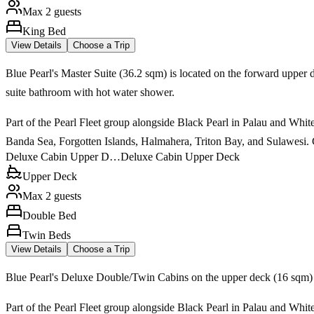
Max 2 guests
King Bed
View Details
Choose a Trip
Blue Pearl's Master Suite (36.2 sqm) is located on the forward upper 
suite bathroom with hot water shower.
Part of the Pearl Fleet group alongside Black Pearl in Palau and White
Banda Sea, Forgotten Islands, Halmahera, Triton Bay, and Sulawesi. Ca
Deluxe Cabin Upper D…
Deluxe Cabin Upper Deck
Upper Deck
Max 2 guests
Double Bed
Twin Beds
View Details
Choose a Trip
Blue Pearl's Deluxe Double/Twin Cabins on the upper deck (16 sqm) f
Part of the Pearl Fleet group alongside Black Pearl in Palau and White