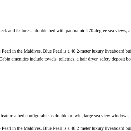
deck and features a double bed with panoramic 270-degree sea views, a s
 Pearl in the Maldives, Blue Pearl is a 48.2-meter luxury liveaboard bu
bin amenities include towels, toiletries, a hair dryer, safety deposit 
eature a bed configurable as double or twin, large sea view windows, 
 Pearl in the Maldives, Blue Pearl is a 48.2-meter luxury liveaboard bu