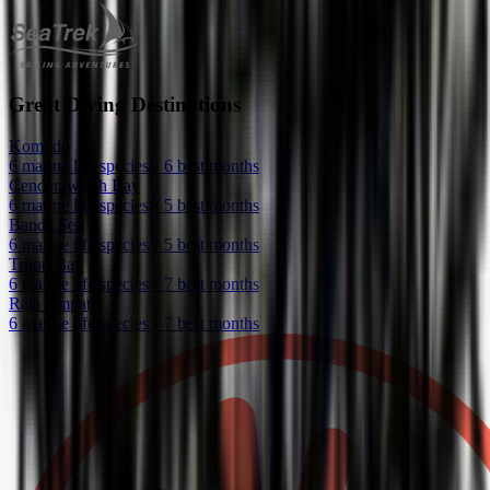
Great Diving Destinations
Komodo
6 marine life species • 6 best months
Cenderawasih Bay
6 marine life species • 5 best months
Banda Sea
6 marine life species • 5 best months
Triton Bay
6 marine life species • 7 best months
Raja Ampat
6 marine life species • 7 best months