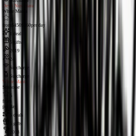
Surcharge
Dewi Nusantara
White Manta
5
from
$450
$360
per day
1 deal
5 gifts
2019
24
Surcharge
Surcharge
White Manta
Seahorse
5
from
per day
5 deals
5 gifts
2018