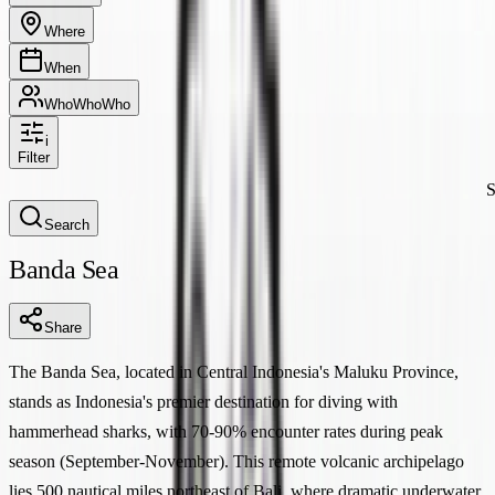
Where
When
Who
Who
Who
i
Filter
S
Search
Banda Sea
Share
The Banda Sea, located in Central Indonesia's Maluku Province,
stands as Indonesia's premier destination for diving with
hammerhead sharks, with 70-90% encounter rates during peak
season (September-November). This remote volcanic archipelago
lies 500 nautical miles northeast of Bali, where dramatic underwater