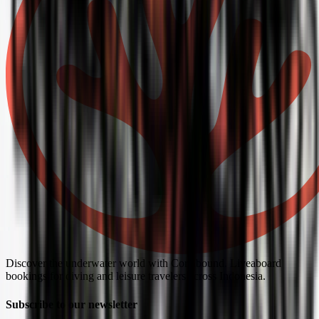
Discover the underwater world with Coralbound. Liveaboard
bookings for diving and leisure travelers across Indonesia.
Subscribe to our newsletter