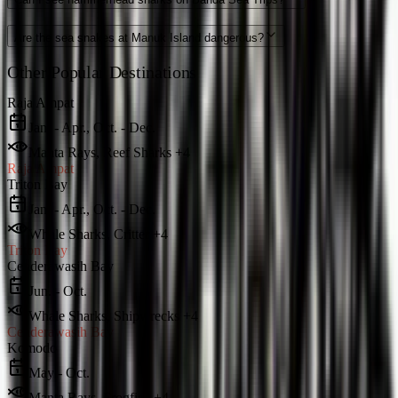
Are the sea snakes at Manuk Island dangerous?
Other Popular Destinations
Raja Ampat
Jan. - Apr., Oct. - Dec.
Manta Rays, Reef Sharks +4
Raja Ampat
Triton Bay
Jan. - Apr., Oct. - Dec.
Whale Sharks, Critter +4
Triton Bay
Cenderawasih Bay
Jun. - Oct.
Whale Sharks, Shipwrecks +4
Cenderawasih Bay
Komodo
May - Oct.
Manta Rays, Frogfish +4