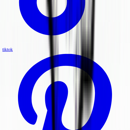
tiktok