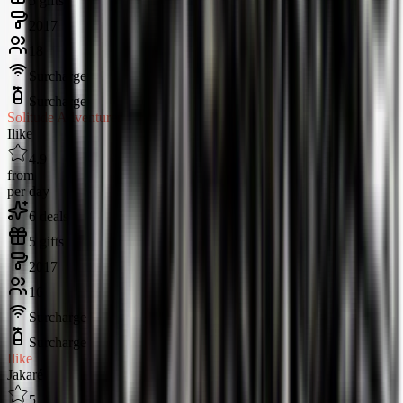
5 gifts
2017
18
Surcharge
Surcharge
Solitude Adventurer
Ilike
4.9
from
per day
6 deals
5 gifts
2017
16
Surcharge
Surcharge
Ilike
Jakaré
5