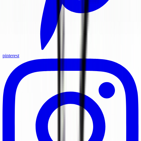
pinterest