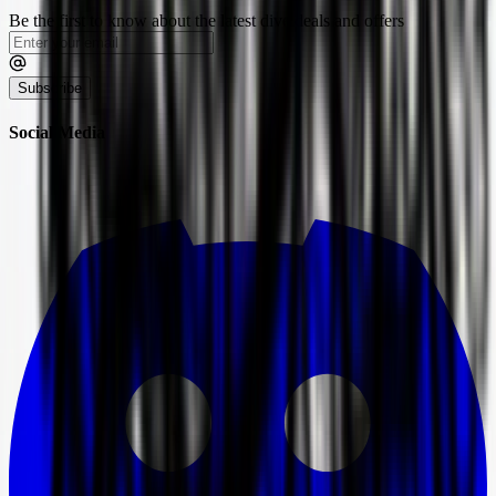
Be the first to know about the latest dive deals and offers
Subscribe
Social Media