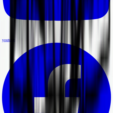
youtube