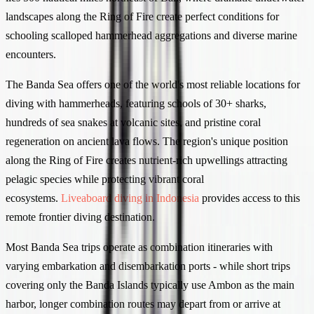
landscapes along the Ring of Fire create perfect conditions for
schooling scalloped hammerhead aggregations and diverse marine
encounters.
The Banda Sea offers one of the world's most reliable locations for
diving with hammerheads, featuring schools of 30+ sharks,
hundreds of sea snakes at volcanic sites, and pristine coral
regeneration on ancient lava flows. The region's unique position
along the Ring of Fire creates nutrient-rich upwellings attracting
pelagic species while protecting vibrant coral
ecosystems.
Liveaboard diving in Indonesia
provides access to this
remote frontier diving destination.
Most Banda Sea trips operate as combination itineraries with
varying embarkation and disembarkation ports - while short trips
covering only the Banda Islands typically use Ambon as the main
harbor, longer combination routes may depart from or arrive at