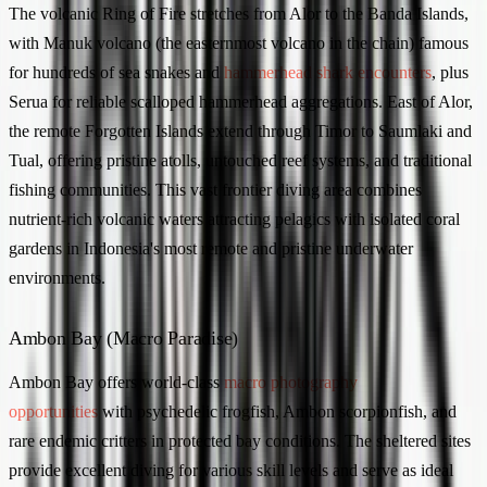
The volcanic Ring of Fire stretches from Alor to the Banda Islands,
with Manuk volcano (the easternmost volcano in the chain) famous
for hundreds of sea snakes and
hammerhead shark encounters
, plus
Serua for reliable scalloped hammerhead aggregations. East of Alor,
the remote Forgotten Islands extend through Timor to Saumlaki and
Tual, offering pristine atolls, untouched reef systems, and traditional
fishing communities. This vast frontier diving area combines
nutrient-rich volcanic waters attracting pelagics with isolated coral
gardens in Indonesia's most remote and pristine underwater
environments.
Ambon Bay (Macro Paradise)
Ambon Bay offers world-class
macro photography
opportunities
with psychedelic frogfish, Ambon scorpionfish, and
rare endemic critters in protected bay conditions. The sheltered sites
provide excellent diving for various skill levels and serve as ideal