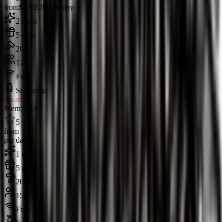
from
$438
$394
per day
2 deals
5 gifts
2017
12
Free
Surcharge
Jakaré
Mermaid I
5
from
per day
1 deal
5 gifts
2025
15
Free