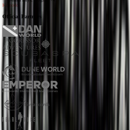
Komodo
Official Partners