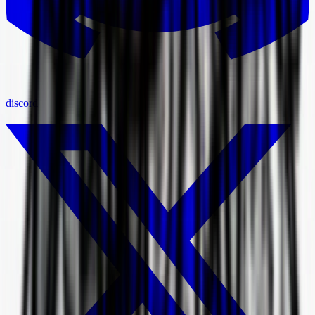
discord