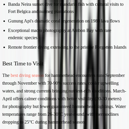
Banda Neira sunset dive for mandarin fish with cultural visits to
Fort Belgica and nutmeg plantations
Gunung Api's dramatic coral regeneration on 1988 lava flows
Exceptional macro photography at Ambon Bay with rare
endemic species
Remote frontier diving extending to the pristine Forgotten Islands
Best Time to Visit
The
best diving season
for hammerhead encounters runs September
through November with 70-90% success rates, cooler upwelling
waters, and strong currents bringing nutrient-rich conditions. March-
April offers calmer conditions with better visibility (20-30 meters)
for photography but fewer guaranteed hammerhead sightings. Water
temperatures range from 26-30°C year-round, with thermoclines
dropping to 25°C during hammerhead season.