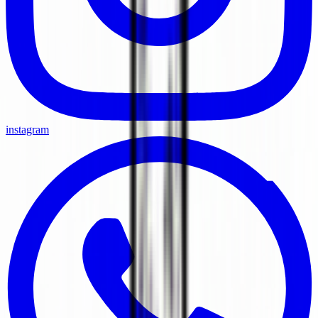
instagram