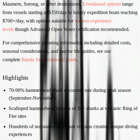
Maumere, Sorong, or other destinations.
Liveaboard options
range
from vessels starting at $350/day to luxury expedition boats reaching
$700+/day, with options suitable for
various experience
levels
though Advanced Open Water certification recommended.
For comprehensive planning information including detailed costs,
seasonal considerations, and marine life guides, see our
complete
Banda Sea liveaboard guide
.
Highlights
70-90% hammerhead shark encounter rate during peak season
(September-November)
Scalloped hammerhead schools of 30+ sharks at volcanic Ring of
Fire sites
Hundreds of sea snakes at Manuk volcano creating unique diving
experiences