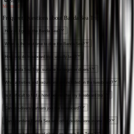
Surcharge
Mermaid I
Frequent Questions about Banda Sea Trips
How do I get to the Banda Sea?
When is the best time to dive the Banda Sea?
How long do liveaboard trips usually last?
Are Banda Sea Trips suitable for beginner divers?
What activities and excursions are included on the liveaboard?
Is it difficult to find a hotel before/after my liveaboard trip?
Can non-divers/partners join the liveaboard?
Can I combine Banda Sea with other destinations in one trip?
Can I see hammerhead sharks on Banda Sea Trips?