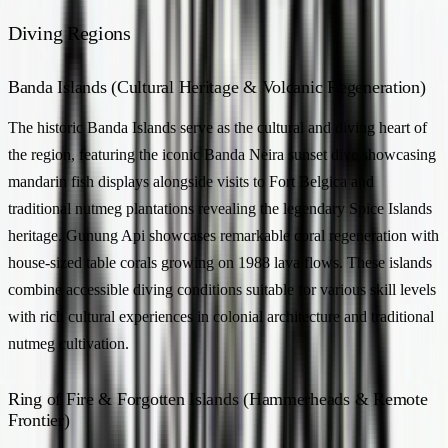
Diving Regions
Banda Islands (Cultural Heritage & Volcanic Regeneration)
The historic Banda Islands serve as the cultural and diving heart of
the region, featuring the iconic Banda Neira sunset dive showcasing
mandarin fish displays alongside visits to Fort Belgica and
traditional nutmeg plantations revealing the legendary Spice Islands
heritage. Gunung Api showcases remarkable coral regeneration with
house-sized table corals growing on 1988 lava flows. These islands
combine accessible diving conditions suitable for various skill levels
with rich cultural experiences in colonial architecture and traditional
nutmeg cultivation.
Ring of Fire & Forgotten Islands (Hammerheads & Remote
Frontier)