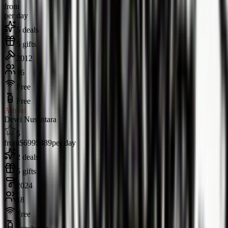
from
per day
5 deals
5 gifts
2012
16
Free
Free
Ambai
Dewi Nusantara
5
from
$699
$489
per day
2 deals
5 gifts
2024
18
Free