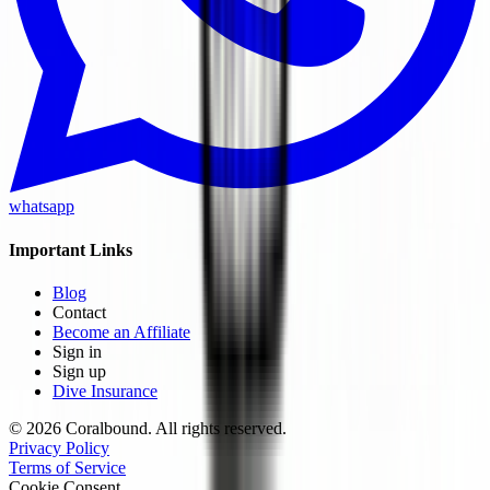
whatsapp
Important Links
Blog
Contact
Become an Affiliate
Sign in
Sign up
Dive Insurance
© 2026 Coralbound. All rights reserved.
Privacy Policy
Terms of Service
Cookie Consent