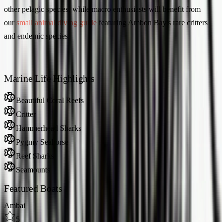
other pelagic species, while macro enthusiasts will benefit from
our
small animal diving guide
featuring Ambon Bay's rare critters
and endemic species.
Marine Life Highlights
Beautiful Coral Reefs
Critter
Hammerhead Sharks
Pygmy Seahorse
Reef Sharks
Seamounts
Featured Boats
Ambai
5