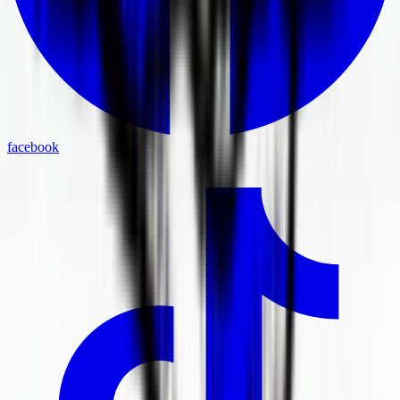
facebook