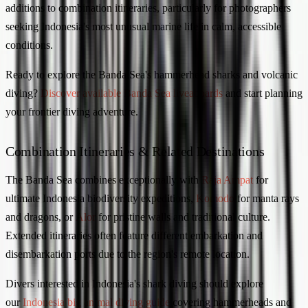
additions to combination itineraries, particularly for photographers
seeking Indonesia's most unusual marine life in calm, accessible
conditions.
Ready to explore the Banda Sea's hammerhead sharks and volcanic
diving?
Discover available Banda Sea liveaboards
and start planning
your frontier diving adventure.
Combination Itineraries & Related Destinations
The Banda Sea combines exceptionally with
Raja Ampat
for
ultimate Indonesia biodiversity expeditions,
Komodo
for manta rays
and dragons, or
Alor
for pristine walls and traditional culture.
Extended itineraries often feature different embarkation and
disembarkation ports due to the region's remote location.
Divers interested in Indonesia's shark diving should explore
our
Indonesia big animal diving guide
covering hammerheads and