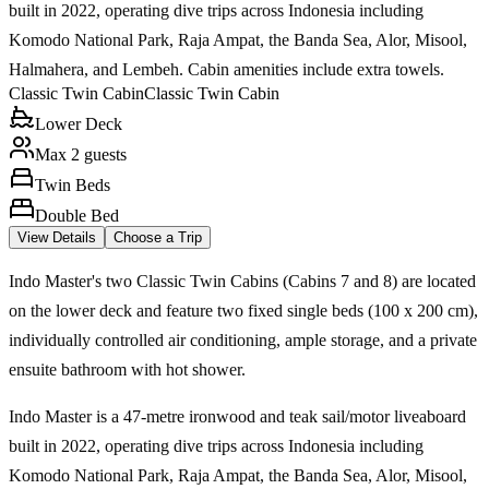
built in 2022, operating dive trips across Indonesia including
Komodo National Park, Raja Ampat, the Banda Sea, Alor, Misool,
Halmahera, and Lembeh. Cabin amenities include extra towels.
Classic Twin Cabin
Classic Twin Cabin
Lower Deck
Max 2 guests
Twin Beds
Double Bed
View Details
Choose a Trip
Indo Master's two Classic Twin Cabins (Cabins 7 and 8) are located
on the lower deck and feature two fixed single beds (100 x 200 cm),
individually controlled air conditioning, ample storage, and a private
ensuite bathroom with hot shower.
Indo Master is a 47-metre ironwood and teak sail/motor liveaboard
built in 2022, operating dive trips across Indonesia including
Komodo National Park, Raja Ampat, the Banda Sea, Alor, Misool,