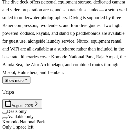
The dive deck offers personal equipment storage, dedicated camera
and video preparation areas, and separate rinse tanks — a setup well
suited to underwater photographers. Diving is supported by three
Bauer compressors, two tenders, and four dive guides. Two high-
powered Zodiacs, kayaks, and stand-up paddleboards are available
for guest use, alongside laundry service. Nitrox, equipment rental,
and WiFi are all available at a surcharge rather than included in the
base rate. Itineraries cover Komodo National Park, Raja Ampat, the
Banda Sea, the Alor Archipelago, and combined routes through
Misool, Halmahera, and Lembeh.
Show more
Trips
August 2026
Deals only
Available only
Komodo National Park
Only 1 space left