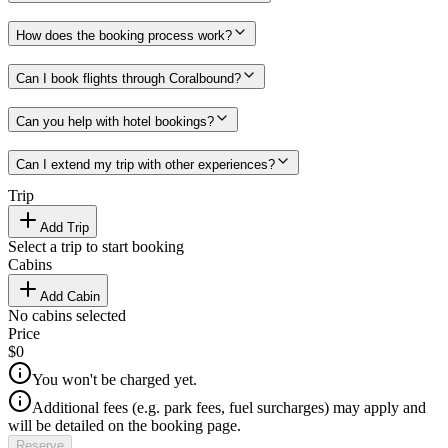
How does the booking process work?
Can I book flights through Coralbound?
Can you help with hotel bookings?
Can I extend my trip with other experiences?
Trip
Add Trip
Select a trip to start booking
Cabins
Add Cabin
No cabins selected
Price
$0
You won't be charged yet.
Additional fees (e.g. park fees, fuel surcharges) may apply and
will be detailed on the booking page.
Reserve