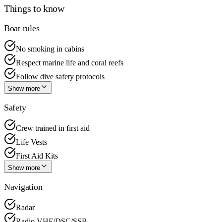
Things to know
Boat rules
No smoking in cabins
Respect marine life and coral reefs
Follow dive safety protocols
Show more
Safety
Crew trained in first aid
Life Vests
First Aid Kits
Show more
Navigation
Radar
Radio VHF/DSC/SSB