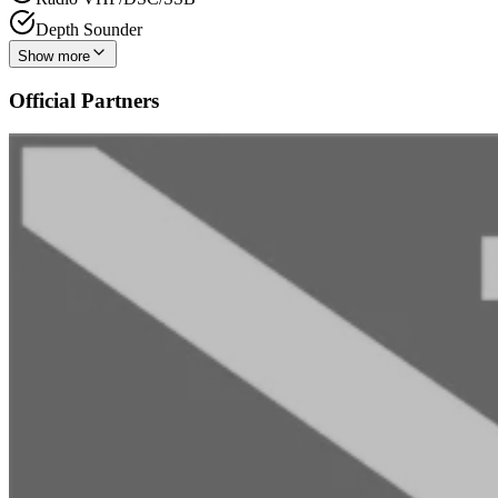
Depth Sounder
Show more
Official Partners