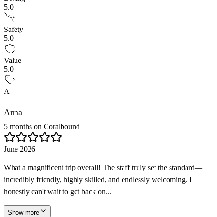
5.0
Safety
5.0
Value
5.0
A
Anna
5 months on Coralbound
June 2026
What a magnificent trip overall! The staff truly set the standard—
incredibly friendly, highly skilled, and endlessly welcoming. I
honestly can't wait to get back on...
Show more