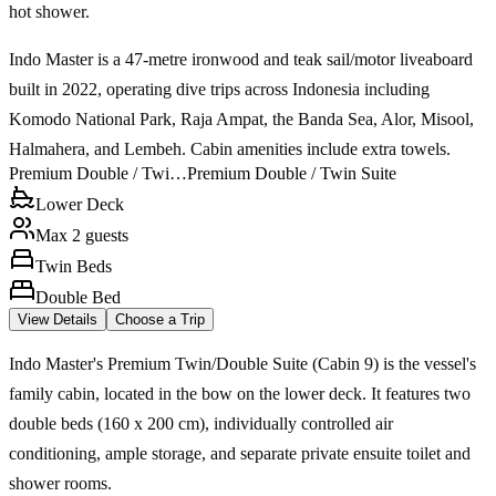
hot shower.
Indo Master is a 47-metre ironwood and teak sail/motor liveaboard
built in 2022, operating dive trips across Indonesia including
Komodo National Park, Raja Ampat, the Banda Sea, Alor, Misool,
Halmahera, and Lembeh. Cabin amenities include extra towels.
Premium Double / Twi…
Premium Double / Twin Suite
Lower Deck
Max 2 guests
Twin Beds
Double Bed
View Details
Choose a Trip
Indo Master's Premium Twin/Double Suite (Cabin 9) is the vessel's
family cabin, located in the bow on the lower deck. It features two
double beds (160 x 200 cm), individually controlled air
conditioning, ample storage, and separate private ensuite toilet and
shower rooms.