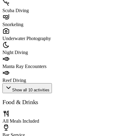
Scuba Diving
Snorkeling
Underwater Photography
Night Diving
Manta Ray Encounters
Reef Diving
Show all 10 activities
Food & Drinks
All Meals Included
Bar Service