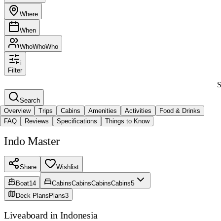
Where
When
Who
Who
Who
i
Filter
S
Search
Overview
Trips
Cabins
Amenities
Activities
Food & Drinks
FAQ
Reviews
Specifications
Things to Know
Indo Master
Share
Wishlist
5
Boat
14
Cabins
Cabins
Cabins
Cabins
Deck Plans
Plans
3
Liveaboard in Indonesia