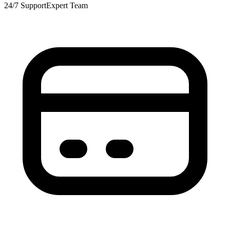
24/7 Support
Expert Team