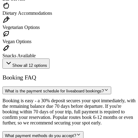
Dietary Accommodations
Vegetarian Options
Vegan Options
Snacks Available
Show all 12 options
Booking FAQ
What is the payment schedule for liveaboard bookings?
Booking is easy - a 30% deposit secures your spot immediately, with
the remaining balance due 70 days before departure. If you're
booking within 70 days of your trip, full payment is required to
confirm your reservation. Popular routes book 6-12 months or even
further, so we recommend securing your spot early.
What payment methods do you accept?