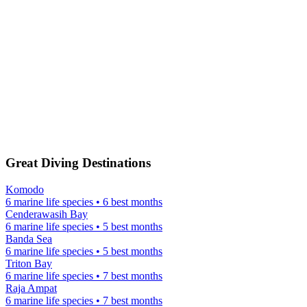
Great Diving Destinations
Komodo
6 marine life species • 6 best months
Cenderawasih Bay
6 marine life species • 5 best months
Banda Sea
6 marine life species • 5 best months
Triton Bay
6 marine life species • 7 best months
Raja Ampat
6 marine life species • 7 best months