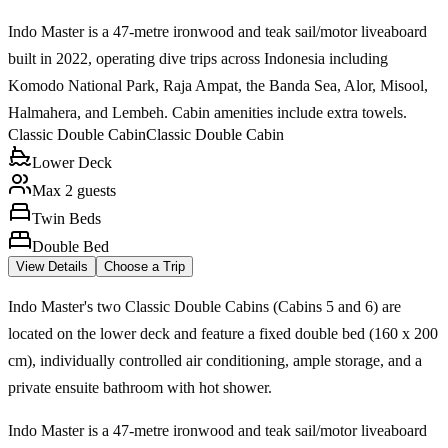
Indo Master is a 47-metre ironwood and teak sail/motor liveaboard
built in 2022, operating dive trips across Indonesia including
Komodo National Park, Raja Ampat, the Banda Sea, Alor, Misool,
Halmahera, and Lembeh. Cabin amenities include extra towels.
Classic Double Cabin
Classic Double Cabin
Lower Deck
Max 2 guests
Twin Beds
Double Bed
View Details
Choose a Trip
Indo Master's two Classic Double Cabins (Cabins 5 and 6) are
located on the lower deck and feature a fixed double bed (160 x 200
cm), individually controlled air conditioning, ample storage, and a
private ensuite bathroom with hot shower.
Indo Master is a 47-metre ironwood and teak sail/motor liveaboard