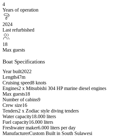
4
Years of operation
2024
Last refurbished
18
Max guests
Boat Specifications
Year built
2022
Length
47m
Cruising speed
8 knots
Engines
2 x Mitsubishi 304 HP marine diesel engines
Max guests
18
Number of cabins
9
Crew size
16
Tenders
2 x Zodiac style diving tenders
Water capacity
18.000 liters
Fuel capacity
16.000 liters
Freshwater maker
6.000 liters per day
Manufacturer
Custom Built in South Sulawesi