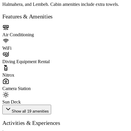
Halmahera, and Lembeh. Cabin amenities include extra towels.
Features & Amenities
Air Conditioning
WiFi
Diving Equipment Rental
Nitrox
Camera Station
Sun Deck
Show all 19 amenities
Activities & Experiences