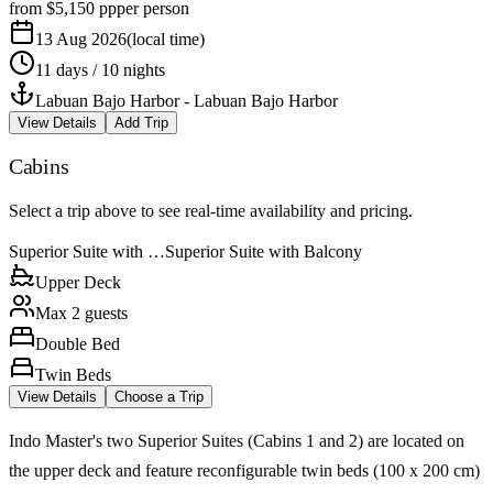
from
$5,150
pp
per person
13 Aug 2026
(
local time
)
11 days / 10 nights
Labuan Bajo Harbor
-
Labuan Bajo Harbor
View Details
Add Trip
Cabins
Select a trip above to see real-time availability and pricing.
Superior Suite with …
Superior Suite with Balcony
Upper Deck
Max 2 guests
Double Bed
Twin Beds
View Details
Choose a Trip
Indo Master's two Superior Suites (Cabins 1 and 2) are located on
the upper deck and feature reconfigurable twin beds (100 x 200 cm)