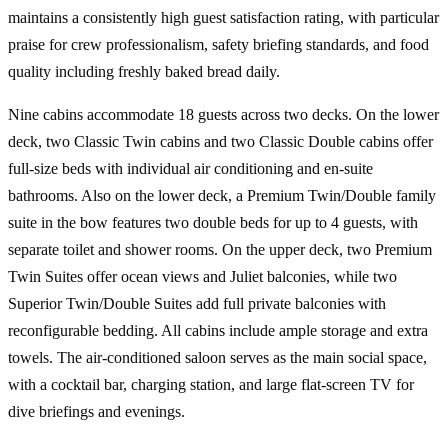
maintains a consistently high guest satisfaction rating, with particular
praise for crew professionalism, safety briefing standards, and food
quality including freshly baked bread daily.
Nine cabins accommodate 18 guests across two decks. On the lower
deck, two Classic Twin cabins and two Classic Double cabins offer
full-size beds with individual air conditioning and en-suite
bathrooms. Also on the lower deck, a Premium Twin/Double family
suite in the bow features two double beds for up to 4 guests, with
separate toilet and shower rooms. On the upper deck, two Premium
Twin Suites offer ocean views and Juliet balconies, while two
Superior Twin/Double Suites add full private balconies with
reconfigurable bedding. All cabins include ample storage and extra
towels. The air-conditioned saloon serves as the main social space,
with a cocktail bar, charging station, and large flat-screen TV for
dive briefings and evenings.