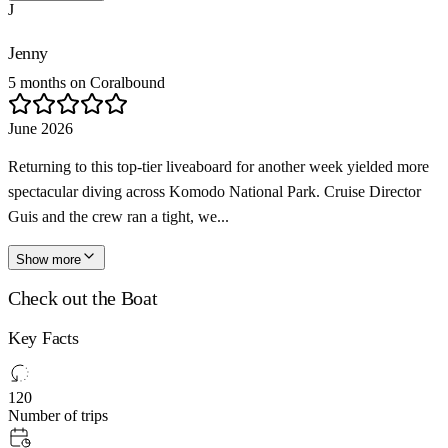
J
Jenny
5 months on Coralbound
June 2026
Returning to this top-tier liveaboard for another week yielded more
spectacular diving across Komodo National Park. Cruise Director
Guis and the crew ran a tight, we...
Show more
Check out the Boat
Key Facts
120
Number of trips