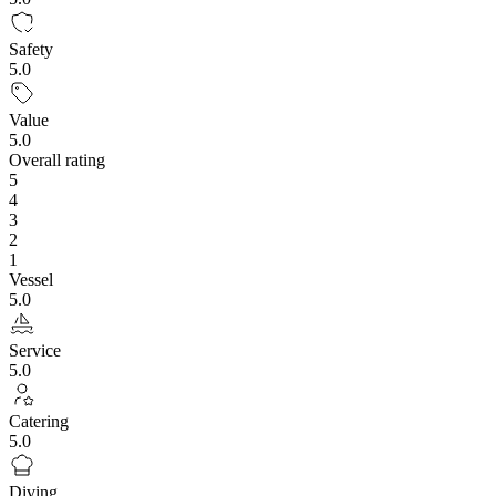
Safety
5.0
Value
5.0
Overall rating
5
4
3
2
1
Vessel
5.0
Service
5.0
Catering
5.0
Diving