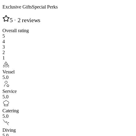
Exclusive Gifts
Special Perks
5
· 2 reviews
Overall rating
5
4
3
2
1
Vessel
5.0
Service
5.0
Catering
5.0
Diving
5.0