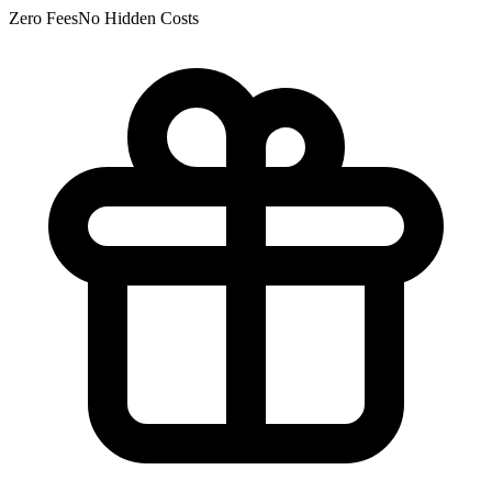
Zero Fees
No Hidden Costs