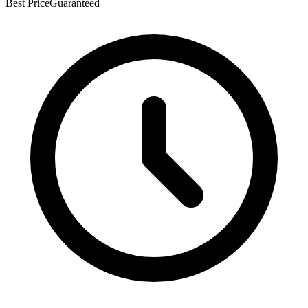
Best Price
Guaranteed