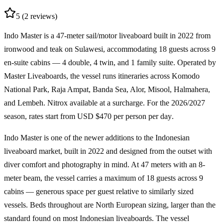
5
(2 reviews)
Indo Master is a
47-meter sail/motor liveaboard
built in 2022 from
ironwood and teak on Sulawesi, accommodating
18 guests
across
9
en-suite cabins
— 4 double, 4 twin, and 1 family suite. Operated by
Master Liveaboards, the vessel runs itineraries across
Komodo
National Park, Raja Ampat, Banda Sea, Alor, Misool, Halmahera,
and Lembeh
. Nitrox available at a surcharge. For the
2026/2027
season
, rates start from
USD $470 per person per day
.
Indo Master is one of the newer additions to the Indonesian
liveaboard market, built in 2022 and designed from the outset with
diver comfort and photography in mind. At 47 meters with an 8-
meter beam, the vessel carries a maximum of 18 guests across 9
cabins — generous space per guest relative to similarly sized
vessels. Beds throughout are North European sizing, larger than the
standard found on most Indonesian liveaboards. The vessel