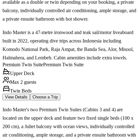
available as a double or twin depending on your booking, a private
balcony, individually controlled air conditioning, ample storage, and
a private ensuite bathroom with hot shower.
Indo Master is a 47-metre ironwood and teak sail/motor liveaboard
built in 2022, operating dive trips across Indonesia including
Komodo National Park, Raja Ampat, the Banda Sea, Alor, Misool,
Halmahera, and Lembeh. Cabin amenities include extra towels.
Premium Twin Suite
Premium Twin Suite
Upper Deck
Max 2 guests
Twin Beds
View Details
Choose a Trip
Indo Master's two Premium Twin Suites (Cabins 3 and 4) are
located on the upper deck and feature two fixed single beds (100 x
200 cm), a Juliet balcony with ocean views, individually controlled
air conditioning, ample storage, and a private ensuite bathroom with